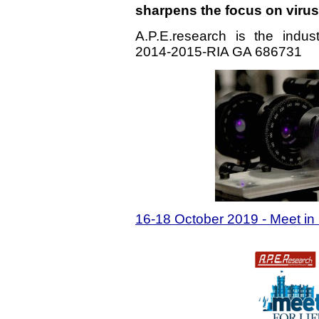
sharpens the focus on viru
A.P.E.research is the indu
2014-2015-RIA GA 686731
16-18 October 2019 - Meet in I