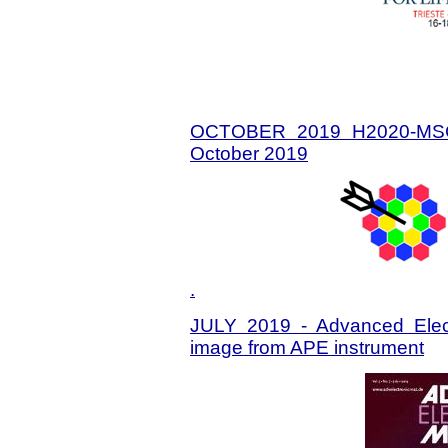
OCTOBER 2019 H2020-MSC
October 2019
.
JULY 2019 - Advanced Electr
image from APE instrument