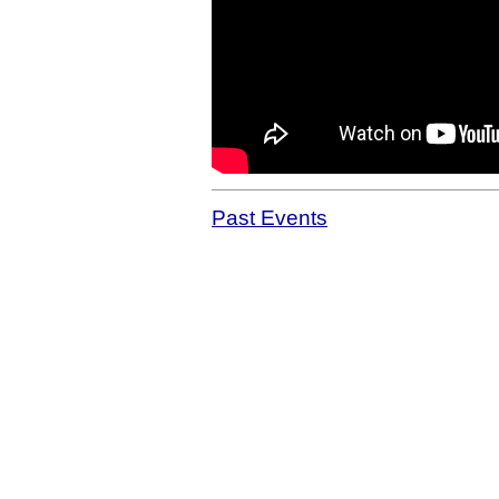
Past Events