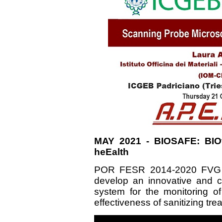
MAY 2021 - BIOSAFE: BIOf
heEalth
POR FESR 2014-2020 FVG -
develop an innovative and 
system for the monitoring of
effectiveness of sanitizing tr