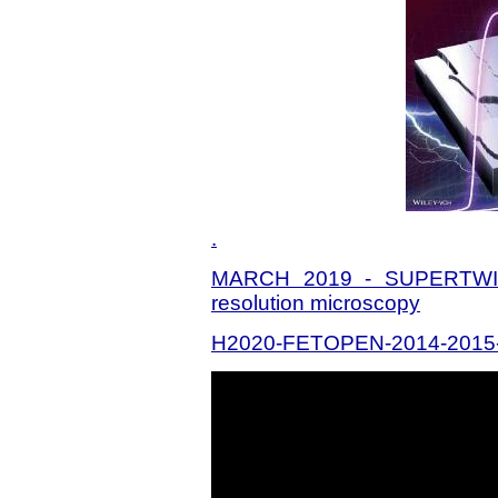
.
MARCH 2019 - SUPERTWIN:
resolution microscopy
H2020-FETOPEN-2014-2015-