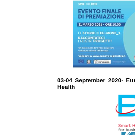
03-04 September 2020- Eu
Health