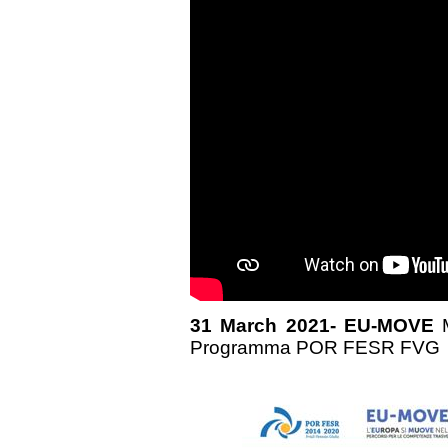
31 March 2021- EU-MOVE
Programma POR FESR FVG