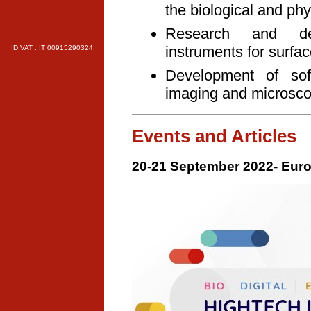
the biological and phys
Research and dev
instruments for surfa
ID.VAT : IT 00915290324
Development of soft
imaging and microsc
Events and Articles
20-21 September 2022- Euro