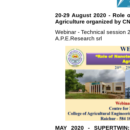
20-29 August 2020 - Role 
Agriculture organized by C
Webinar - Technical session 2
A.P.E.Research srl
MAY 2020 - SUPERTWIN: