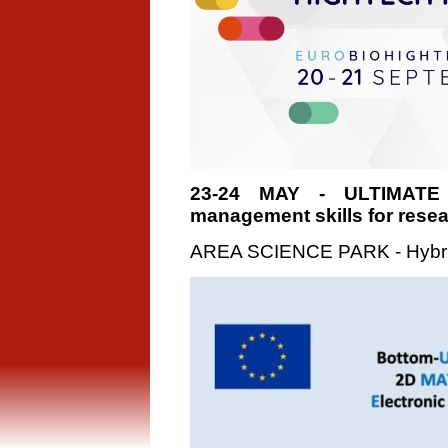
23-24 MAY - ULTIMATE
management skills for rese
AREA SCIENCE PARK - Hybri