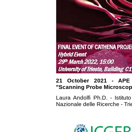
21 October 2021 - APE
"Scanning Probe Microscopy
Laura Andolfi Ph.D. - Istituto
Nazionale delle Ricerche - Tri