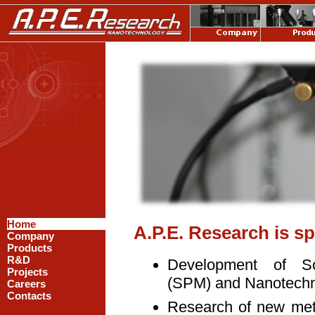
Home
A.P.E. Research is sp
Company
Products
R&D
Development of S
Projects
(SPM) and Nanotechno
Careers
Contacts
Research of new met