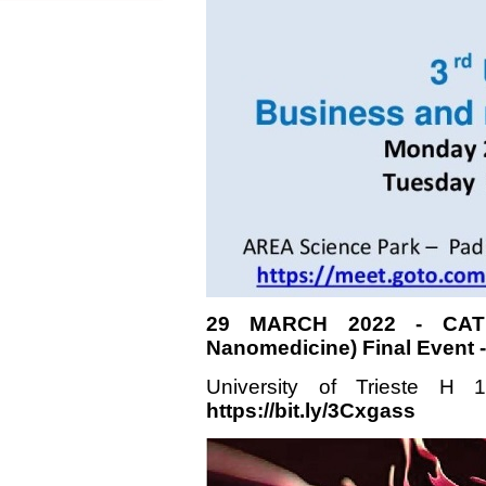
29 MARCH 2022 - CATH
Nanomedicine) Final Event
University of Trieste H
https://bit.ly/3Cxgass